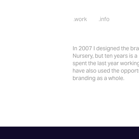
.work
.info
In 2007 I designed the br
Nursery, but ten years is 
spent the last year worki
have also used the opportu
branding as a whole.