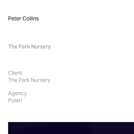
Peter Collins
The Park Nursery
Client
The Park Nursery
Agency
Polari