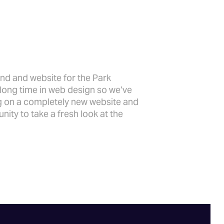
and and website for the Park
a long time in web design so we’ve
ng on a completely new website and
nity to take a fresh look at the