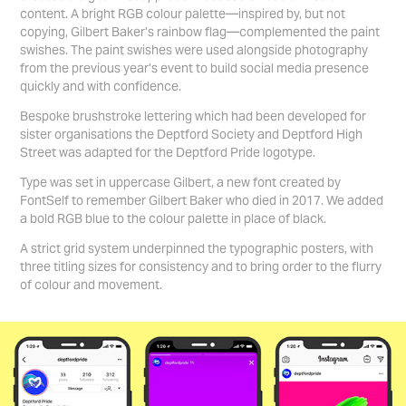
content. A bright RGB colour palette—inspired by, but not
copying, Gilbert Baker’s rainbow flag—complemented the paint
swishes. The paint swishes were used alongside photography
from the previous year’s event to build social media presence
quickly and with confidence.
Bespoke brushstroke lettering which had been developed for
sister organisations the Deptford Society and Deptford High
Street was adapted for the Deptford Pride logotype.
Type was set in uppercase
Gilbert
, a new font created by
FontSelf to remember Gilbert Baker who died in 2017. We added
a bold RGB blue to the colour palette in place of black.
A strict grid system underpinned the typographic posters, with
three titling sizes for consistency and to bring order to the flurry
of colour and movement.