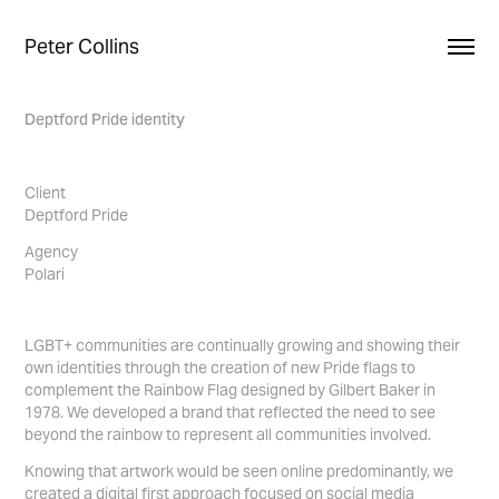
Peter Collins
Deptford Pride identity
Client
Deptford Pride
Agency
Polari
LGBT+ communities are continually growing and showing their
own identities through the creation of new Pride flags to
complement the Rainbow Flag designed by Gilbert Baker in
1978. We developed a brand that reflected the need to see
beyond the rainbow to represent all communities involved.
Knowing that artwork would be seen online predominantly, we
created a digital first approach focused on social media