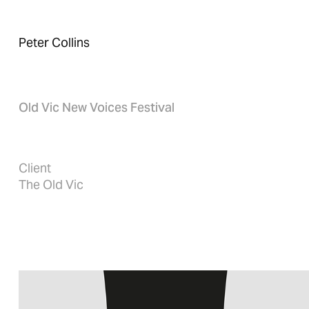
Peter Collins
Old Vic New Voices Festival
Client
The Old Vic