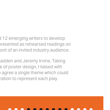
 12 emerging writers to develop
presented as rehearsed readings on
ront of an invited industry audience.
Madden and Jeremy Irvine. Taking
e of poster design, I liaised with
o agree a single theme which could
tration to represent each play.