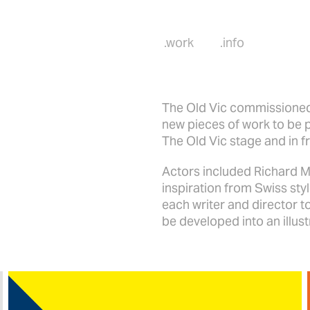
.work
.info
The Old Vic commissioned
new pieces of work to be 
The Old Vic stage and in f
Actors included Richard 
inspiration from Swiss styl
each writer and director t
be developed into an illus