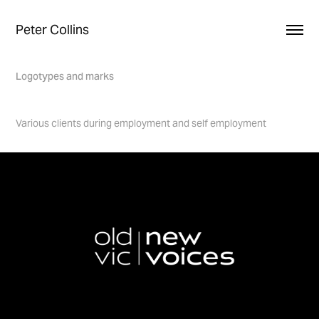
Peter Collins
Logotypes and marks
Various clients during employment and self employment